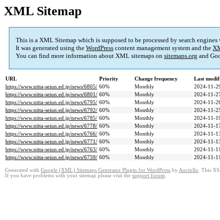
XML Sitemap
This is a XML Sitemap which is supposed to be processed by search engines
It was generated using the
WordPress
content management system and the
XM
You can find more information about XML sitemaps on
sitemaps.org
and Goo
URL
Priority
Change frequency
Last modi
https://www.nitta-seiun.ed.jp/news/6805/
60%
Monthly
2024-11-2
https://www.nitta-seiun.ed.jp/news/6801/
60%
Monthly
2024-11-2
https://www.nitta-seiun.ed.jp/news/6795/
60%
Monthly
2024-11-2
https://www.nitta-seiun.ed.jp/news/6792/
60%
Monthly
2024-11-2
https://www.nitta-seiun.ed.jp/news/6785/
60%
Monthly
2024-11-1
https://www.nitta-seiun.ed.jp/news/6778/
60%
Monthly
2024-11-1
https://www.nitta-seiun.ed.jp/news/6766/
60%
Monthly
2024-11-1
https://www.nitta-seiun.ed.jp/news/6771/
60%
Monthly
2024-11-1
https://www.nitta-seiun.ed.jp/news/6763/
60%
Monthly
2024-11-1
https://www.nitta-seiun.ed.jp/news/6759/
60%
Monthly
2024-11-1
Generated with
Google (XML) Sitemaps Generator Plugin for WordPress
by
Auctollo
. This XS
If you have problems with your sitemap please visit the
support forum
.