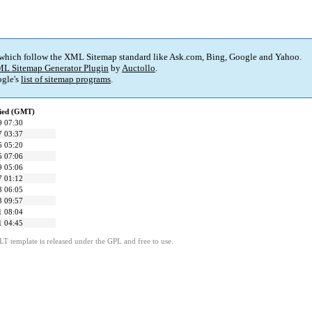
 which follow the XML Sitemap standard like Ask.com, Bing, Google and Yahoo.
L Sitemap Generator Plugin
by
Auctollo
.
gle's
list of sitemap programs
.
fied (GMT)
9 07:30
7 03:37
6 05:20
5 07:06
9 05:06
7 01:12
3 06:05
3 09:57
1 08:04
1 04:45
LT template is released under the GPL and free to use.