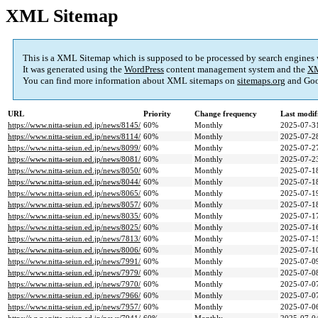
XML Sitemap
This is a XML Sitemap which is supposed to be processed by search engines
It was generated using the
WordPress
content management system and the
XM
You can find more information about XML sitemaps on
sitemaps.org
and Goo
URL
Priority
Change frequency
Last modi
https://www.nitta-seiun.ed.jp/news/8145/
60%
Monthly
2025-07-3
https://www.nitta-seiun.ed.jp/news/8114/
60%
Monthly
2025-07-2
https://www.nitta-seiun.ed.jp/news/8099/
60%
Monthly
2025-07-2
https://www.nitta-seiun.ed.jp/news/8081/
60%
Monthly
2025-07-2
https://www.nitta-seiun.ed.jp/news/8050/
60%
Monthly
2025-07-1
https://www.nitta-seiun.ed.jp/news/8044/
60%
Monthly
2025-07-1
https://www.nitta-seiun.ed.jp/news/8065/
60%
Monthly
2025-07-1
https://www.nitta-seiun.ed.jp/news/8057/
60%
Monthly
2025-07-1
https://www.nitta-seiun.ed.jp/news/8035/
60%
Monthly
2025-07-1
https://www.nitta-seiun.ed.jp/news/8025/
60%
Monthly
2025-07-1
https://www.nitta-seiun.ed.jp/news/7813/
60%
Monthly
2025-07-1
https://www.nitta-seiun.ed.jp/news/8006/
60%
Monthly
2025-07-1
https://www.nitta-seiun.ed.jp/news/7991/
60%
Monthly
2025-07-0
https://www.nitta-seiun.ed.jp/news/7979/
60%
Monthly
2025-07-0
https://www.nitta-seiun.ed.jp/news/7970/
60%
Monthly
2025-07-0
https://www.nitta-seiun.ed.jp/news/7966/
60%
Monthly
2025-07-0
https://www.nitta-seiun.ed.jp/news/7957/
60%
Monthly
2025-07-0