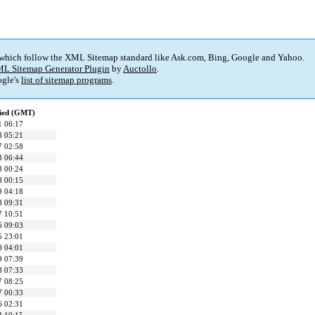
 which follow the XML Sitemap standard like Ask.com, Bing, Google and Yahoo.
L Sitemap Generator Plugin
by
Auctollo
.
gle's
list of sitemap programs
.
fied (GMT)
1 06:17
8 05:21
7 02:58
3 06:44
8 00:24
8 00:15
9 04:18
8 09:31
7 10:51
6 09:03
5 23:01
0 04:01
9 07:39
8 07:33
7 08:25
7 00:33
6 02:31