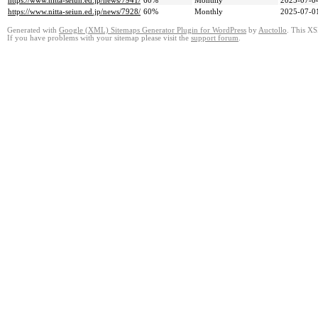
https://www.nitta-seiun.ed.jp/news/7941/
60%
Monthly
2025-07-0
https://www.nitta-seiun.ed.jp/news/7928/
60%
Monthly
2025-07-0
Generated with
Google (XML) Sitemaps Generator Plugin for WordPress
by
Auctollo
. This XS
If you have problems with your sitemap please visit the
support forum
.