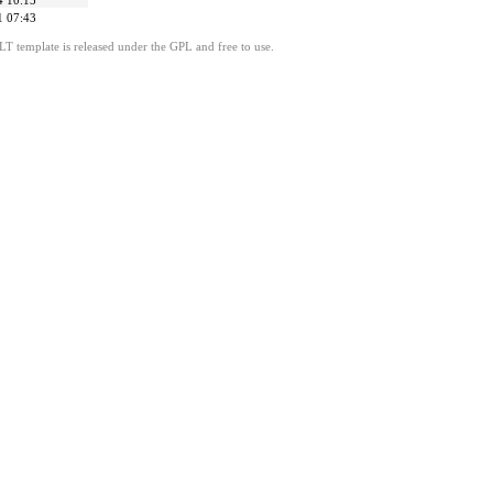
4 10:15
1 07:43
LT template is released under the GPL and free to use.