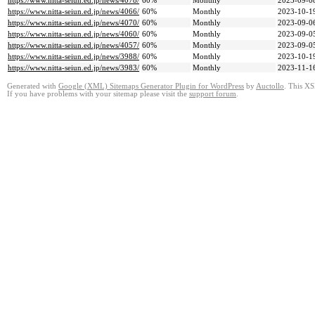
https://www.nitta-seiun.ed.jp/news/4078/
60%
Monthly
2023-09-0
https://www.nitta-seiun.ed.jp/news/4066/
60%
Monthly
2023-10-1
https://www.nitta-seiun.ed.jp/news/4070/
60%
Monthly
2023-09-0
https://www.nitta-seiun.ed.jp/news/4060/
60%
Monthly
2023-09-0
https://www.nitta-seiun.ed.jp/news/4057/
60%
Monthly
2023-09-0
https://www.nitta-seiun.ed.jp/news/3988/
60%
Monthly
2023-10-1
https://www.nitta-seiun.ed.jp/news/3983/
60%
Monthly
2023-11-1
Generated with
Google (XML) Sitemaps Generator Plugin for WordPress
by
Auctollo
. This XS
If you have problems with your sitemap please visit the
support forum
.