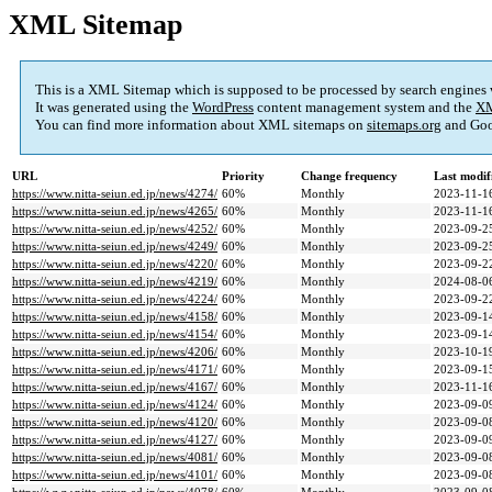
XML Sitemap
This is a XML Sitemap which is supposed to be processed by search engines
It was generated using the
WordPress
content management system and the
XM
You can find more information about XML sitemaps on
sitemaps.org
and Goo
URL
Priority
Change frequency
Last modi
https://www.nitta-seiun.ed.jp/news/4274/
60%
Monthly
2023-11-1
https://www.nitta-seiun.ed.jp/news/4265/
60%
Monthly
2023-11-1
https://www.nitta-seiun.ed.jp/news/4252/
60%
Monthly
2023-09-2
https://www.nitta-seiun.ed.jp/news/4249/
60%
Monthly
2023-09-2
https://www.nitta-seiun.ed.jp/news/4220/
60%
Monthly
2023-09-2
https://www.nitta-seiun.ed.jp/news/4219/
60%
Monthly
2024-08-0
https://www.nitta-seiun.ed.jp/news/4224/
60%
Monthly
2023-09-2
https://www.nitta-seiun.ed.jp/news/4158/
60%
Monthly
2023-09-1
https://www.nitta-seiun.ed.jp/news/4154/
60%
Monthly
2023-09-1
https://www.nitta-seiun.ed.jp/news/4206/
60%
Monthly
2023-10-1
https://www.nitta-seiun.ed.jp/news/4171/
60%
Monthly
2023-09-1
https://www.nitta-seiun.ed.jp/news/4167/
60%
Monthly
2023-11-1
https://www.nitta-seiun.ed.jp/news/4124/
60%
Monthly
2023-09-0
https://www.nitta-seiun.ed.jp/news/4120/
60%
Monthly
2023-09-0
https://www.nitta-seiun.ed.jp/news/4127/
60%
Monthly
2023-09-0
https://www.nitta-seiun.ed.jp/news/4081/
60%
Monthly
2023-09-0
https://www.nitta-seiun.ed.jp/news/4101/
60%
Monthly
2023-09-0