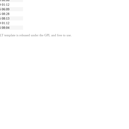
8 00:08
9 01:12
6 06:09
5 08:28
5 08:13
9 01:12
6 08:04
LT template is released under the GPL and free to use.