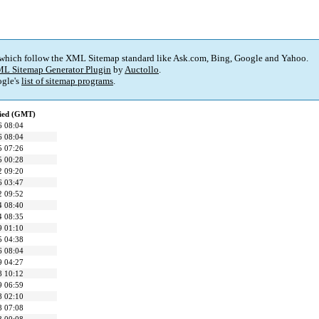
 which follow the XML Sitemap standard like Ask.com, Bing, Google and Yahoo.
L Sitemap Generator Plugin
by
Auctollo
.
gle's
list of sitemap programs
.
fied (GMT)
6 08:04
6 08:04
5 07:26
5 00:28
2 09:20
6 03:47
2 09:52
4 08:40
4 08:35
9 01:10
5 04:38
6 08:04
9 04:27
8 10:12
9 06:59
8 02:10
8 07:08